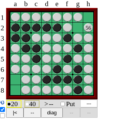
a
b
c
d
e
f
g
h
1
2
56
3
4
5
6
7
8
●
20
●
40
>
--
Put