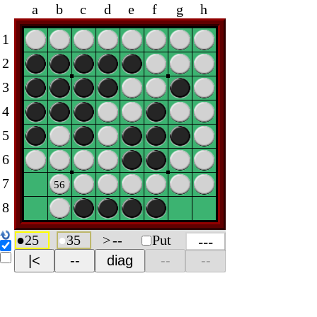
a
b
c
d
e
f
g
h
1
2
3
4
5
6
7
56
8
●
25
●
35
>
--
Put