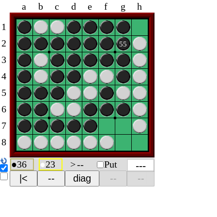
a
b
c
d
e
f
g
h
1
2
55
3
4
5
6
7
8
●
36
●
23
>
--
Put