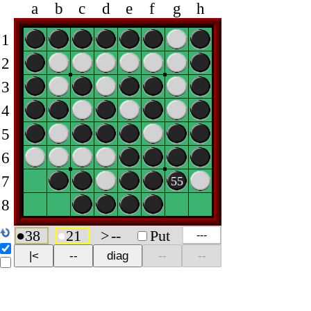
a
b
c
d
e
f
g
h
1
2
3
4
5
6
7
55
8
●
38
●
21
>
--
Put