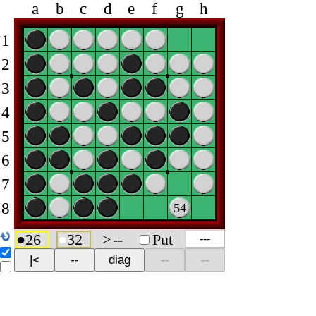
a
b
c
d
e
f
g
h
1
2
3
4
5
6
7
8
54
●
26
●
32
>
--
Put