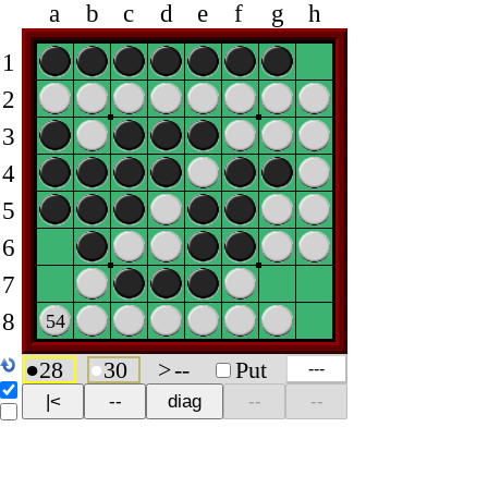
a
b
c
d
e
f
g
h
1
2
3
4
5
6
7
8
54
●
28
●
30
>
--
Put