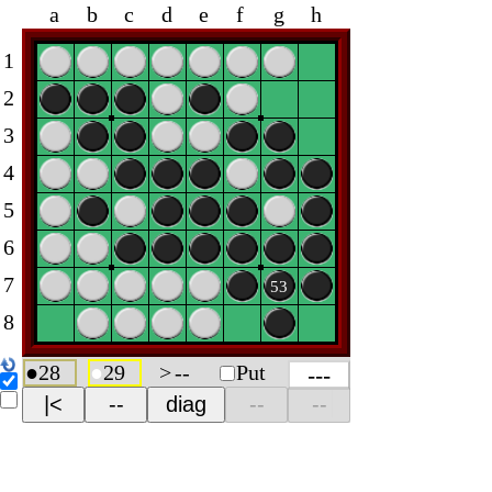
a
b
c
d
e
f
g
h
1
2
3
4
5
6
7
53
8
●
28
●
29
>
--
Put