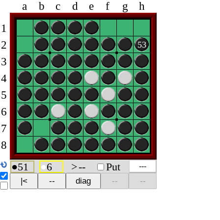
a
b
c
d
e
f
g
h
1
2
53
3
4
5
6
7
8
●
51
●
6
>
--
Put