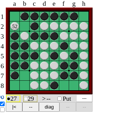
a
b
c
d
e
f
g
h
1
2
52
3
4
5
6
7
8
●
27
●
29
>
--
Put