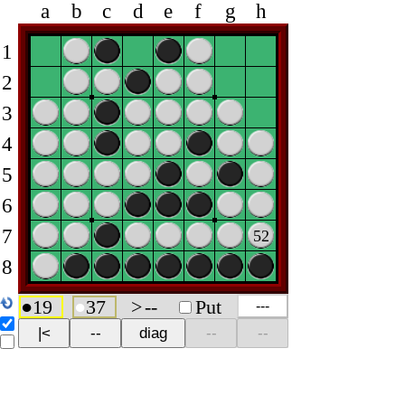
a
b
c
d
e
f
g
h
1
2
3
4
5
6
7
52
8
●
19
●
37
>
--
Put