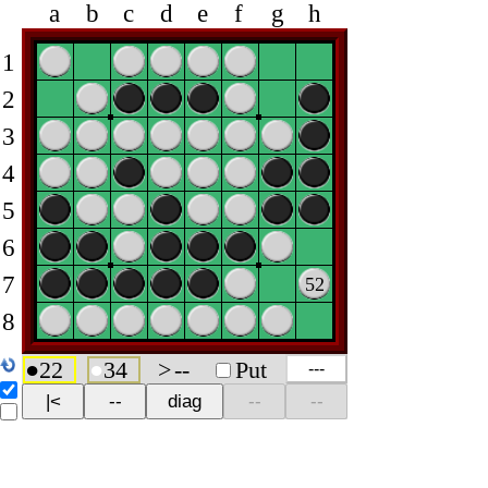
a
b
c
d
e
f
g
h
1
2
3
4
5
6
7
52
8
●
22
●
34
>
--
Put