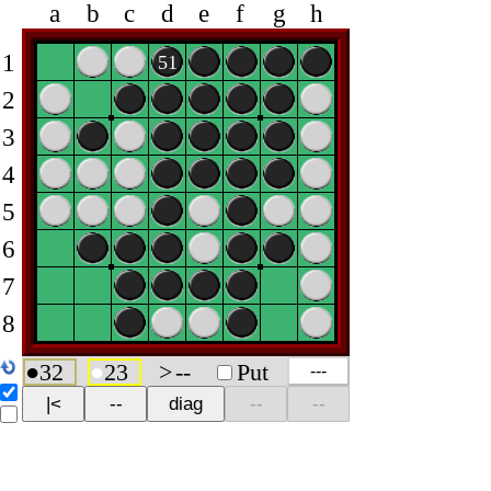
a
b
c
d
e
f
g
h
1
51
2
3
4
5
6
7
8
●
32
●
23
>
--
Put