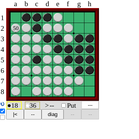
a
b
c
d
e
f
g
h
1
2
50
3
4
5
6
7
8
●
18
●
36
>
--
Put