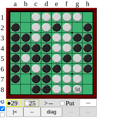
a
b
c
d
e
f
g
h
1
2
3
4
5
6
7
8
50
●
29
●
25
>
--
Put