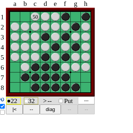
a
b
c
d
e
f
g
h
1
50
2
3
4
5
6
7
8
●
22
●
32
>
--
Put