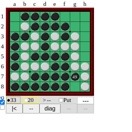
a
b
c
d
e
f
g
h
1
2
3
4
5
6
7
49
8
●
33
●
20
>
--
Put