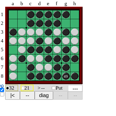
a
b
c
d
e
f
g
h
1
2
3
4
5
6
7
8
49
●
32
●
21
>
--
Put