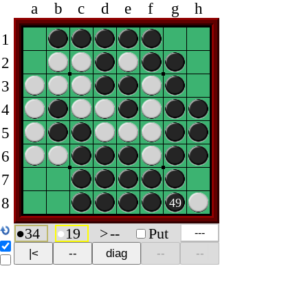
a
b
c
d
e
f
g
h
1
2
3
4
5
6
7
8
49
●
34
●
19
>
--
Put