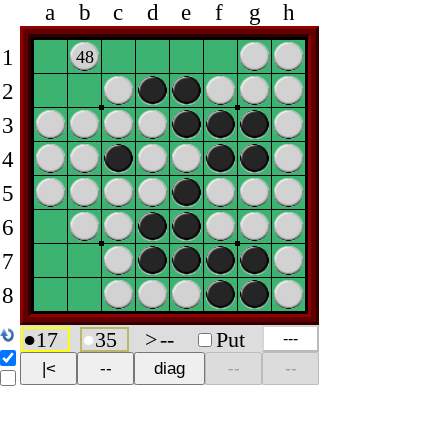
a
b
c
d
e
f
g
h
1
48
2
3
4
5
6
7
8
●
17
●
35
>
--
Put