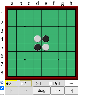
a
b
c
d
e
f
g
h
1
2
3
4
5
6
7
8
●
2
●
2
>
1
Put